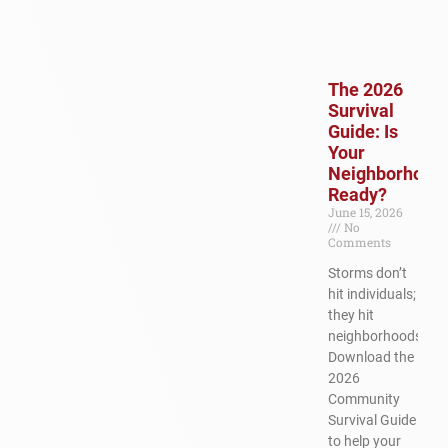
The 2026
Survival
Guide: Is
Your
Neighborhood
Ready?
June 15, 2026
No
Comments
Storms don’t
hit individuals;
they hit
neighborhoods.
Download the
2026
Community
Survival Guide
to help your