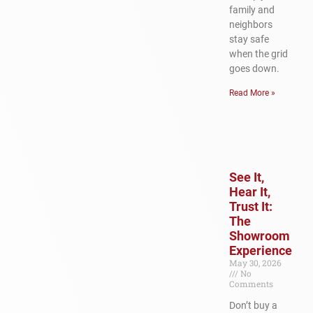
family and
neighbors
stay safe
when the grid
goes down.
Read More »
See It,
Hear It,
Trust It:
The
Showroom
Experience
May 30, 2026
No
Comments
Don’t buy a