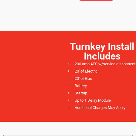
Turnkey Install
Includes
200 amp ATS w/service disconnect
20' of Electric
20' of Gas
Battery
Startup
Up to 1 Delay Module
Additional Charges May Apply