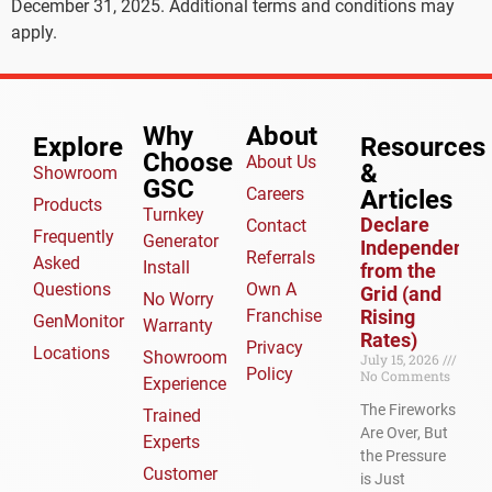
December 31, 2025. Additional terms and conditions may
apply.
Why
About
Explore
Resources
Choose
About Us
&
Showroom
GSC
Careers
Articles​
Products
Turnkey
Declare
Contact
Frequently
Generator
Independence
Referrals
Asked
Install
from the
Questions
Own A
Grid (and
No Worry
Franchise
Rising
GenMonitor
Warranty
Rates)
Privacy
Locations
Showroom
July 15, 2026
Policy
No Comments
Experience
The Fireworks
Trained
Are Over, But
Experts
the Pressure
Customer
is Just