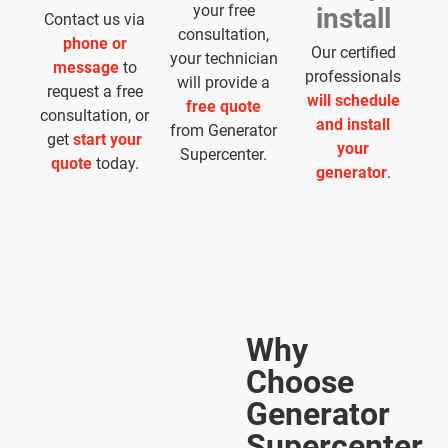
your free
install
Contact us via
consultation,
phone or
Our certified
your technician
message
to
professionals
will provide a
request a free
will schedule
free quote
consultation, or
and install
from Generator
get
start your
your
Supercenter.
quote
today.
generator
.
Why
Choose
Generator
Supercenter