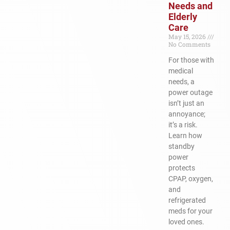
Needs and
Elderly
Care
May 15, 2026
No Comments
For those with
medical
needs, a
power outage
isn’t just an
annoyance;
it’s a risk.
Learn how
standby
power
protects
CPAP, oxygen,
and
refrigerated
meds for your
loved ones.