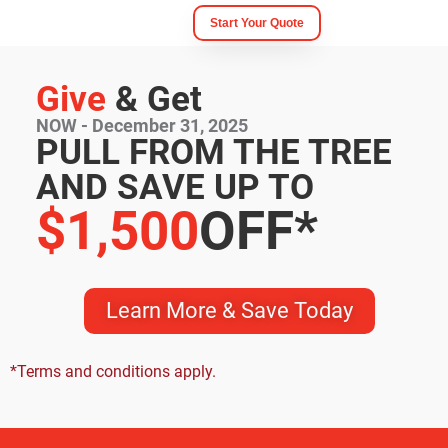
Start Your Quote
Give
& Get
NOW - December 31, 2025
PULL FROM THE TREE
AND SAVE UP TO
$1,500
OFF*
Learn More & Save Today
*
Terms and conditions apply.