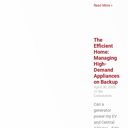
Read More »
The
Efficient
Home:
Managing
High-
Demand
Appliances
on Backup
April 30, 2026
No
Comments
Can a
generator
power my EV
and Central