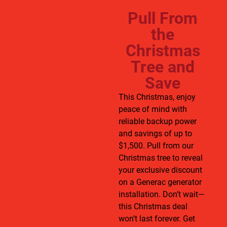
Pull From
the
Christmas
Tree and
Save
This Christmas, enjoy
peace of mind with
reliable backup power
and savings of up to
$1,500. Pull from our
Christmas tree to reveal
your exclusive discount
on a Generac generator
installation. Don’t wait—
this Christmas deal
won’t last forever. Get