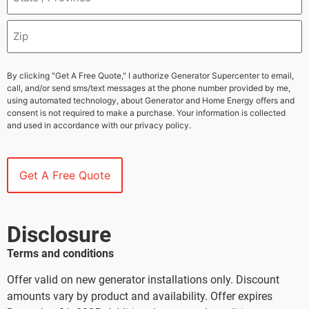
By clicking "Get A Free Quote," I authorize Generator Supercenter to email,
call, and/or send sms/text messages at the phone number provided by me,
using automated technology, about Generator and Home Energy offers and
consent is not required to make a purchase. Your information is collected
and used in accordance with our privacy policy.
Disclosure
Terms and conditions
Offer valid on new generator installations only. Discount
amounts vary by product and availability. Offer expires