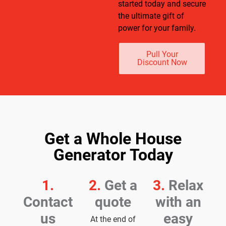
started today and secure
the ultimate gift of
power for your family.
Pull Your
Discount Now
Get a Whole House
Generator Today
1.
2.
Get a
3.
Relax
Contact
quote
with an
us
easy
At the end of