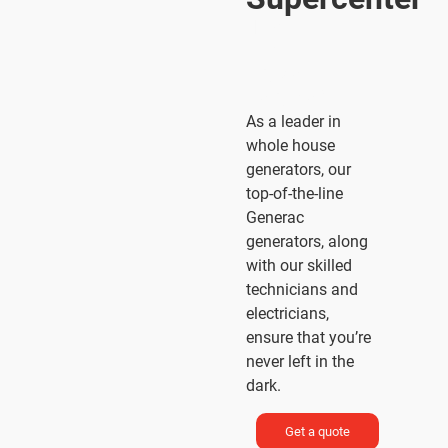
The
Standby
Power
®
People
As a leader in
whole house
generators, our
top-of-the-line
Generac
generators, along
with our skilled
technicians and
electricians,
ensure that you’re
never left in the
dark.
Get a quote