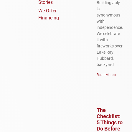
Stories
Building July
is
We Offer
synonymous
Financing
with
independence.
We celebrate
it with
fireworks over
Lake Ray
Hubbard,
backyard
Read More »
The
Checklist:
5 Things to
Do Before