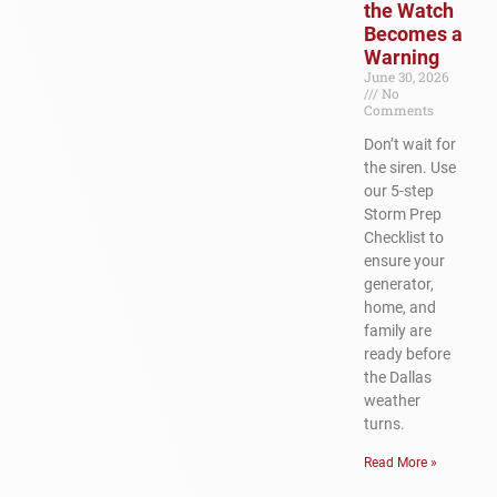
the Watch
Becomes a
Warning
June 30, 2026
No
Comments
Don’t wait for
the siren. Use
our 5-step
Storm Prep
Checklist to
ensure your
generator,
home, and
family are
ready before
the Dallas
weather
turns.
Read More »