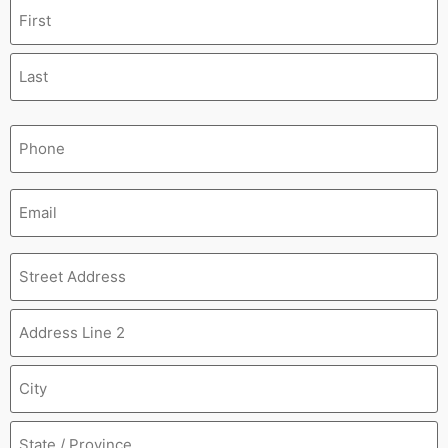
Name
(Required)
Phone
(Required)
Email
(Required)
Address
(Required)