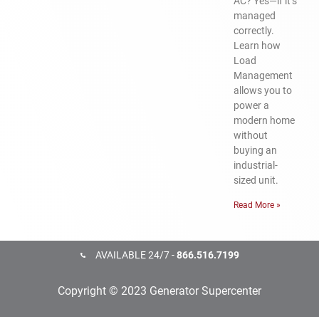
AC? Yes—if it’s
managed
correctly.
Learn how
Load
Management
allows you to
power a
modern home
without
buying an
industrial-
sized unit.
Read More »
AVAILABLE 24/7 -
866.516.7199
Copyright © 2023 Generator Supercenter