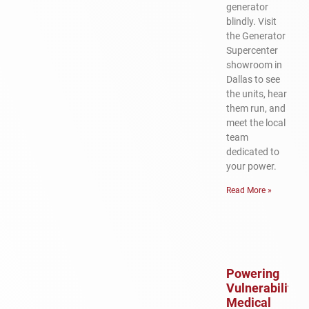
generator
blindly. Visit
the Generator
Supercenter
showroom in
Dallas to see
the units, hear
them run, and
meet the local
team
dedicated to
your power.
Read More »
Powering
Vulnerability:
Medical