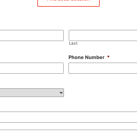
Last
Phone Number
*