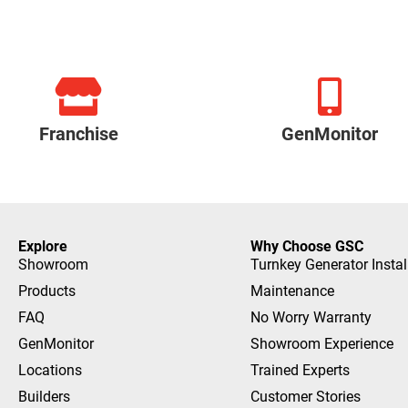
Franchise
GenMonitor
Explore
Why Choose GSC
Showroom
Turnkey Generator Instal
Products
Maintenance
FAQ
No Worry Warranty
GenMonitor
Showroom Experience
Locations
Trained Experts
Builders
Customer Stories