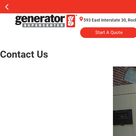
593 East Interstate 30, Ro
Start A Quote
Contact Us