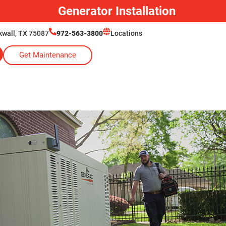
Generator Installation
ckwall, TX 75087
972-563-3800
Locations
Get Maintenance