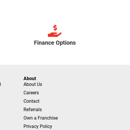
Finance Options
About
l
About Us
Careers
Contact
Referrals
Own a Franchise
Privacy Policy