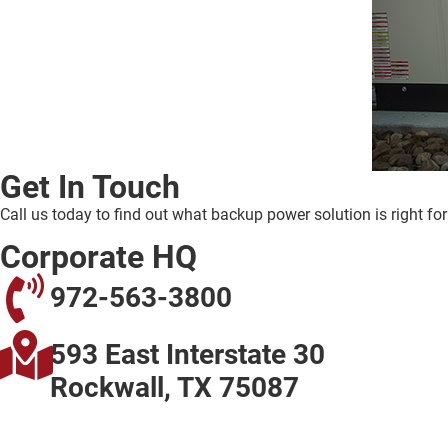
Get In Touch
Call us today to find out what backup power solution is right fo
Corporate HQ
972-563-3800
593 East Interstate 30
Rockwall, TX 75087