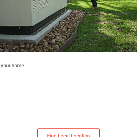
r your home.
Find Local Location