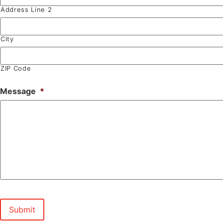
Address Line 2
City
ZIP Code
Message
*