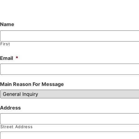
Name
First
Email
*
Main Reason For Message
Address
Street Address