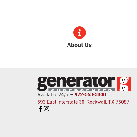
About Us
Available 24/7 –
972-563-3800
593 East Interstate 30, Rockwall, TX 75087