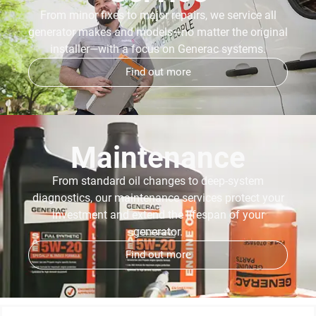
From minor fixes to major repairs, we service all
generator makes and models—no matter the original
installer—with a focus on Generac systems.
Find out more
Maintenance
From standard oil changes to deep-system
diagnostics, our maintenance services protect your
investment and extend the lifespan of your
generator.
Find out more