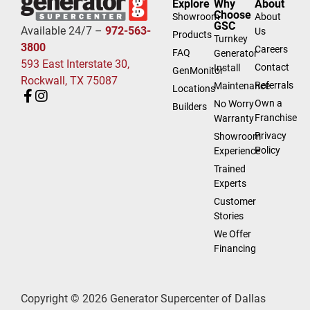
Explore
Why
About
Choose
Showroom
About
GSC
Available 24/7 –
972-563-
Us
Products
Turnkey
3800
Careers
FAQ
Generator
593 East Interstate 30,
Contact
Install
GenMonitor
Rockwall, TX 75087
Referrals
Maintenance
Locations
Own a
No Worry
Builders
Franchise
Warranty
Privacy
Showroom
Policy
Experience
Trained
Experts
Customer
Stories
We Offer
Financing
Copyright © 2026 Generator Supercenter of Dallas