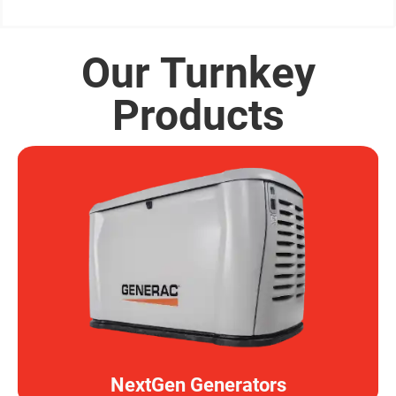
Our Turnkey
Products
NextGen Generators