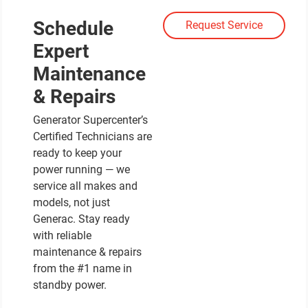
Schedule
Request Service
Expert
Maintenance
& Repairs
Generator Supercenter’s
Certified Technicians are
ready to keep your
power running — we
service all makes and
models, not just
Generac. Stay ready
with reliable
maintenance & repairs
from the #1 name in
standby power.