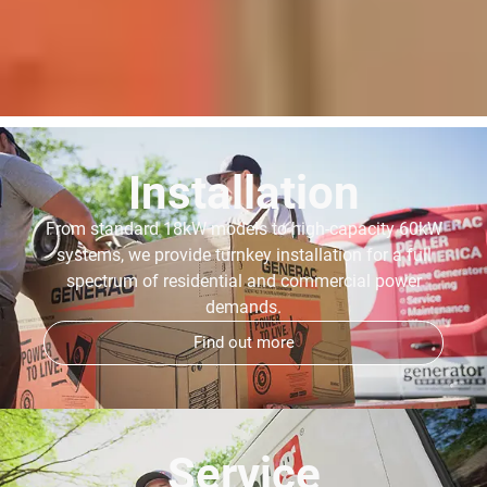
Installation
From standard 18kW models to high-capacity 60kW
systems, we provide turnkey installation for a full
spectrum of residential and commercial power
demands.
Find out more
Service