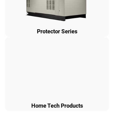
Protector Series
Home Tech Products