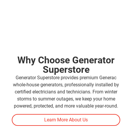
Why Choose Generator
Superstore
Generator Superstore provides premium Generac
whole-house generators, professionally installed by
certified electricians and technicians. From winter
storms to summer outages, we keep your home
powered, protected, and more valuable year-round.
Learn More About Us