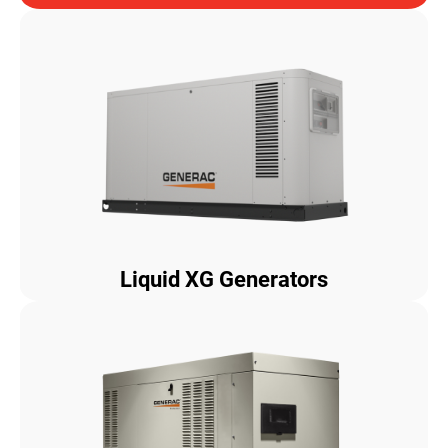
Liquid XG Generators