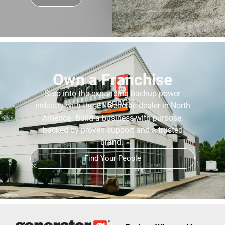
Own a Franchise
Step into the expanding backup power
industry with the #1 Generac dealer in North
America. Build a business with purpose,
backed by proven support and a trusted
brand.
Find Your People