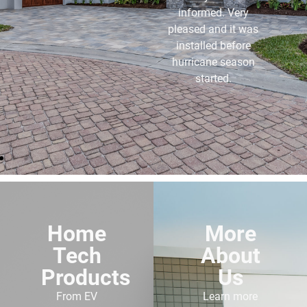
and the service I get
from them is
outstanding. I highly
recommend anyone
buying a generator to
use these folks.
Home
More
Tech
About
Products
Us
From EV
Learn more