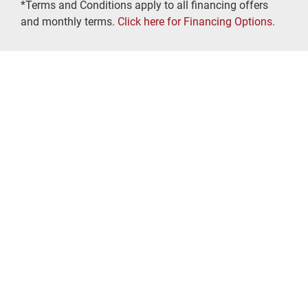
*Terms and Conditions apply to all financing offers
and monthly terms.
Click here for Financing Options.