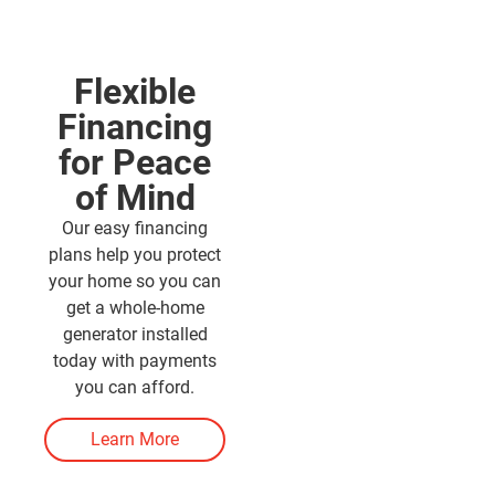
Flexible
Financing
for Peace
of Mind
Our easy financing
plans help you protect
your home so you can
get a whole-home
generator installed
today with payments
you can afford.
Learn More