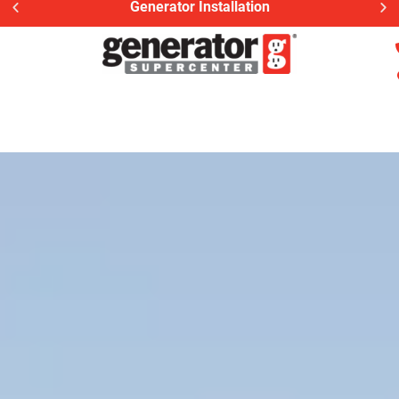
Generac Generator Service