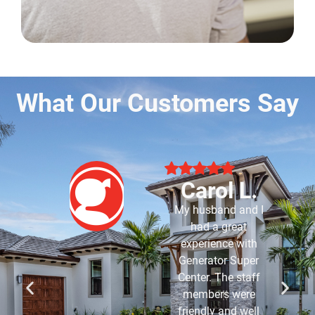
What Our Customers Say
Robert B.
Purchased my
generator about 7-8
years ago and have
had Generator Super
Center service it for
me since it was
installed. Have never
had an issue with it