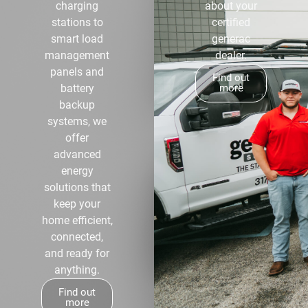
charging
about your
stations to
certified
smart load
generac
management
dealer.
panels and
Find out
battery
more
backup
systems, we
offer
advanced
energy
solutions that
keep your
home efficient,
connected,
and ready for
anything.
Find out
more