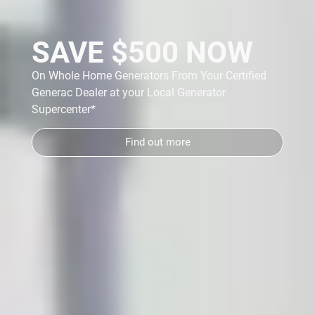
SAVE $500 NOW
On Whole Home Generators From Your Certified
Generac Dealer at your Local Generator
y
Supercenter*
Find out more