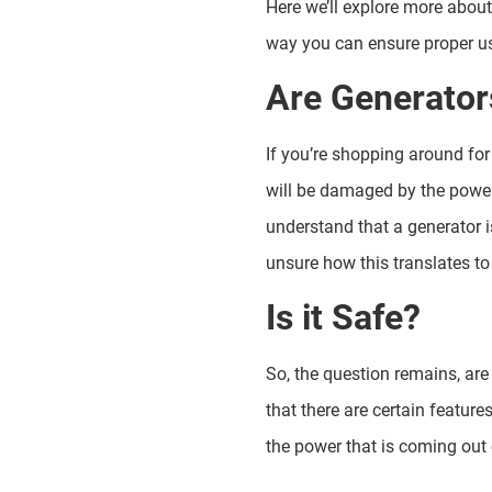
Here we’ll explore more about
way you can ensure proper us
Are Generators
If you’re shopping around for
will be damaged by the power
understand that a generator i
unsure how this translates to
Is it Safe?
So, the question remains, are
that there are certain featur
the power that is coming out 