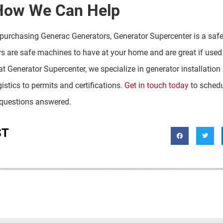
How We Can Help
purchasing Generac Generators, Generator Supercenter is a safe
rs are safe machines to have at your home and are great if used
 at Generator Supercenter, we specialize in generator installati
gistics to permits and certifications.
Get in touch today
to schedu
 questions answered.
ST