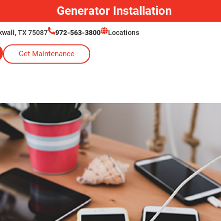
Generator Installation
ckwall, TX 75087
972-563-3800
Locations
Get Maintenance