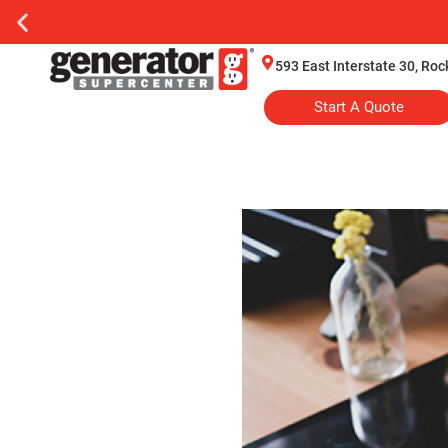
593 East Interstate 30, Ro
Start A Quote