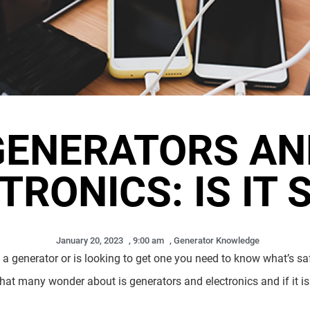
GENERATORS AN
TRONICS: IS IT 
January 20, 2023
,
9:00 am
,
Generator Knowledge
a generator or is looking to get one you need to know what’s sa
that many wonder about is generators and electronics and if it is