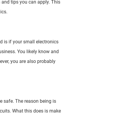
 and tips you can apply. This
ics.
is if your small electronics
usiness. You likely know and
ever, you are also probably
re safe. The reason being is
rcuits. What this does is make