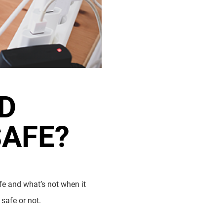
D
SAFE?
fe and what’s not when it
 safe or not.