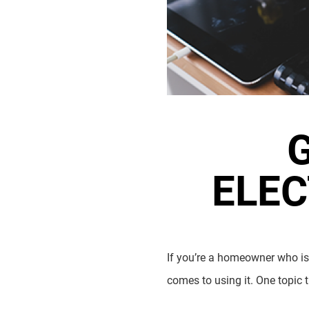
ELEC
If you’re a homeowner who is 
comes to using it. One topic 