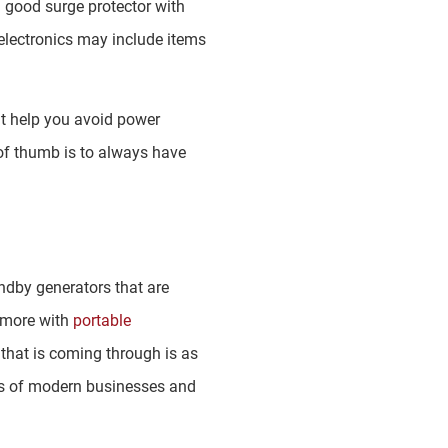
a good surge protector with
 electronics may include items
at help you avoid power
e of thumb is to always have
andby generators that are
 more with
portable
that is coming through is as
ds of modern businesses and