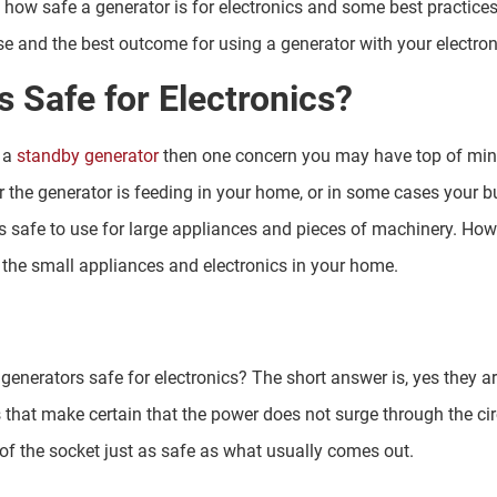
 how safe a generator is for electronics and some best practices
e and the best outcome for using a generator with your electron
 Safe for Electronics?
 a
standby generator
then one concern you may have top of mind 
 the generator is feeding in your home, or in some cases your b
s safe to use for large appliances and pieces of machinery. How
 the small appliances and electronics in your home.
 generators safe for electronics? The short answer is, yes they a
es that make certain that the power does not surge through the ci
of the socket just as safe as what usually comes out.