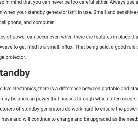
ep in mind that you can never be too careful either. Always use 
en when your standby generator isn’t in use. Small and sensitive
cell phone, and computer.
luxes of power can occur even when there are features in place th
rowave to get fried is a small influx. That being said, a good rul
ge protector.
Standby
sitive electronics, there is a difference between portable and st
may be unclean power that passes through which often occurs
turers of standby generators do work hard to ensure the power 
s have and will continue to change and be upgraded as the nee