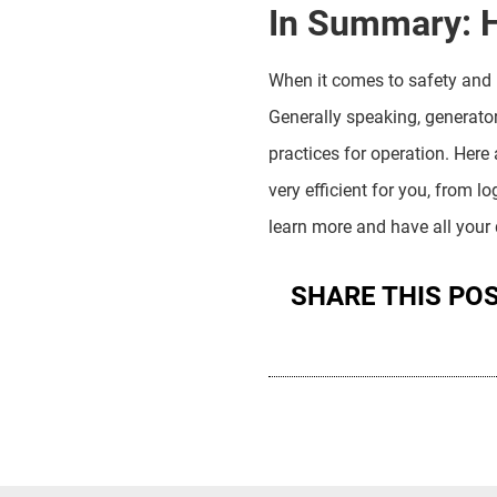
In Summary: 
When it comes to safety and 
Generally speaking, generato
practices for operation. Here
very efficient for you, from lo
learn more and have all your
SHARE THIS PO