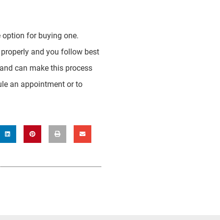
 option for buying one.
 properly and you follow best
on and can make this process
le an appointment or to