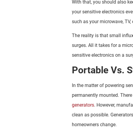
With that, you should also ke
your sensitive electronics ev
such as your microwave, TV, 
The reality is that small inf
surges. All it takes for a mic
sensitive electronics on a sur
Portable Vs. 
In the matter of powering sen
permanently mounted. There 
generators
. However, manufac
clean as possible. Generator
homeowners change.