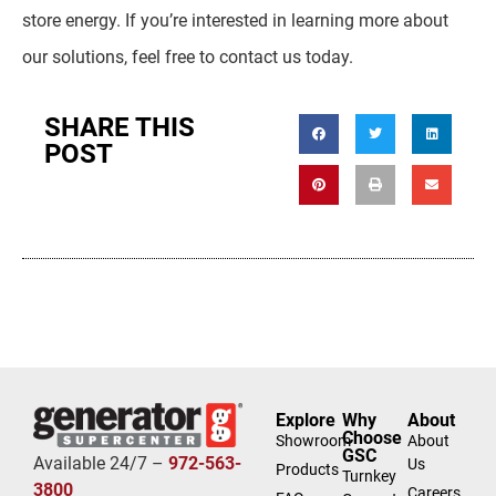
store energy. If you’re interested in learning more about
our solutions, feel free to contact us today.
SHARE THIS
POST
Explore
Why
About
Choose
Showroom
About
GSC
Available 24/7 –
972-563-
Us
Products
Turnkey
3800
Careers