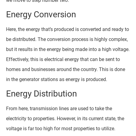
we move to step number two.
Energy Conversion
Here, the energy that’s produced is converted and ready to
be distributed. The conversion process is highly complex,
but it results in the energy being made into a high voltage.
Effectively, this is electrical energy that can be sent to
homes and businesses around the country. This is done
in the generator stations as energy is produced.
Energy Distribution
From here, transmission lines are used to take the
electricity to properties. However, in its current state, the
voltage is far too high for most properties to utilize.