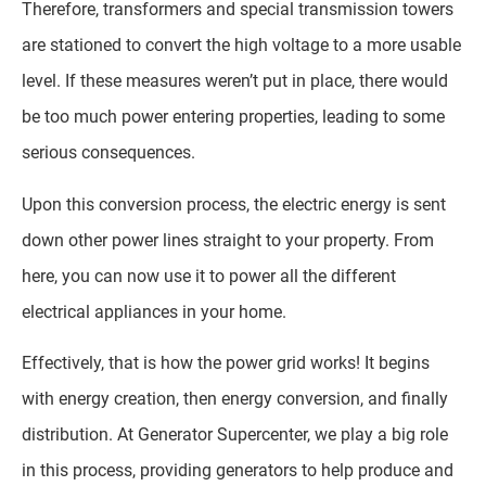
Therefore, transformers and special transmission towers
are stationed to convert the high voltage to a more usable
level. If these measures weren’t put in place, there would
be too much power entering properties, leading to some
serious consequences.
Upon this conversion process, the electric energy is sent
down other power lines straight to your property. From
here, you can now use it to power all the different
electrical appliances in your home.
Effectively, that is how the power grid works! It begins
with energy creation, then energy conversion, and finally
distribution. At Generator Supercenter, we play a big role
in this process, providing generators to help produce and