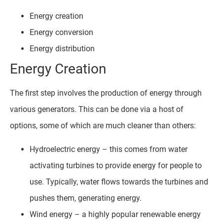
Energy creation
Energy conversion
Energy distribution
Energy Creation
The first step involves the production of energy through
various generators. This can be done via a host of
options, some of which are much cleaner than others:
Hydroelectric energy – this comes from water
activating turbines to provide energy for people to
use. Typically, water flows towards the turbines and
pushes them, generating energy.
Wind energy – a highly popular renewable energy