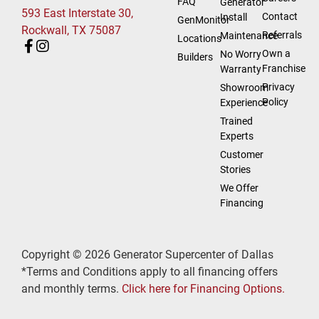
FAQ
Generator
593 East Interstate 30,
Contact
Install
GenMonitor
Rockwall, TX 75087
Referrals
Maintenance
Locations
Own a
No Worry
Builders
Franchise
Warranty
Privacy
Showroom
Policy
Experience
Trained
Experts
Customer
Stories
We Offer
Financing
Copyright © 2026 Generator Supercenter of Dallas
*Terms and Conditions apply to all financing offers
and monthly terms.
Click here for Financing Options.