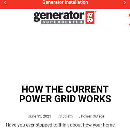
Generator Installation
HOW THE CURRENT
POWER GRID WORKS
June 19, 2021
,
9:59 am
,
Power Outage
Have you ever stopped to think about how your home