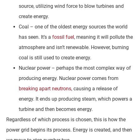
source, utilizing wind force to blow turbines and
create energy.
Coal – one of the oldest energy sources the world
has seen. It’s a
fossil fuel
, meaning it will pollute the
atmosphere and isn’t renewable. However, burning
coal is still used to create energy.
Nuclear power – perhaps the most complex way of
producing energy. Nuclear power comes from
breaking apart neutrons
, causing a release of
energy. It ends up producing steam, which powers a
turbine and then becomes energy.
Regardless of which process is chosen, this is how the
power grid begins its process. Energy is created, and then