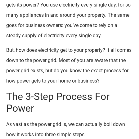
gets its power? You use electricity every single day, for so
many appliances in and around your property. The same
goes for business owners: you’ve come to rely on a
steady supply of electricity every single day.
But, how does electricity get to your property? It all comes
down to the power grid. Most of you are aware that the
power grid exists, but do you know the exact process for
how power gets to your home or business?
The 3-Step Process For
Power
As vast as the power grid is, we can actually boil down
how it works into three simple steps: