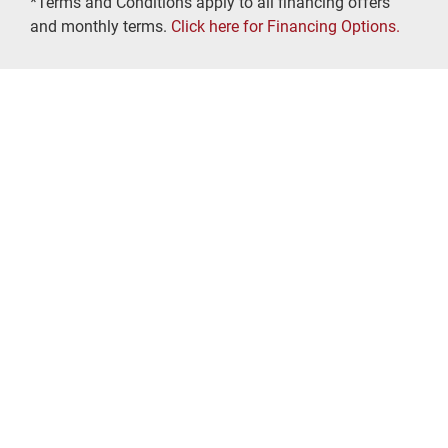
*Terms and Conditions apply to all financing offers
and monthly terms.
Click here for Financing Options.