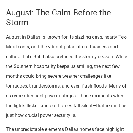
August: The Calm Before the
Storm
August in Dallas is known for its sizzling days, hearty Tex-
Mex feasts, and the vibrant pulse of our business and
cultural hub. But it also preludes the stormy season. While
the Southern hospitality keeps us smiling, the next few
months could bring severe weather challenges like
tornadoes, thunderstorms, and even flash floods. Many of
us remember past power outages—those moments when
the lights flicker, and our homes fall silent—that remind us
just how crucial power security is.
The unpredictable elements Dallas homes face highlight