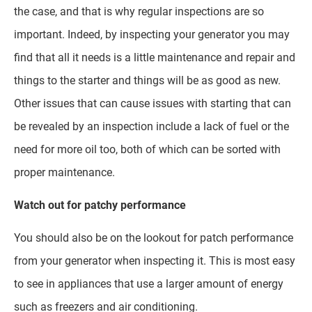
the case, and that is why regular inspections are so
important. Indeed, by inspecting your generator you may
find that all it needs is a little maintenance and repair and
things to the starter and things will be as good as new.
Other issues that can cause issues with starting that can
be revealed by an inspection include a lack of fuel or the
need for more oil too, both of which can be sorted with
proper maintenance.
Watch out for patchy performance
You should also be on the lookout for patch performance
from your generator when inspecting it. This is most easy
to see in appliances that use a larger amount of energy
such as freezers and air conditioning.