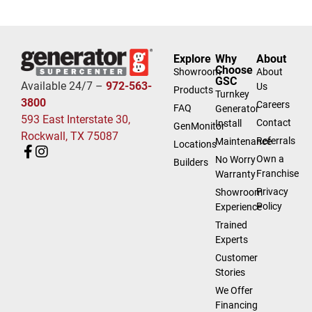
Explore
Why
About
Choose
Showroom
About
GSC
Available 24/7 –
972-563-
Us
Products
Turnkey
3800
Careers
FAQ
Generator
593 East Interstate 30,
Contact
Install
GenMonitor
Rockwall, TX 75087
Referrals
Maintenance
Locations
Own a
No Worry
Builders
Franchise
Warranty
Privacy
Showroom
Policy
Experience
Trained
Experts
Customer
Stories
We Offer
Financing