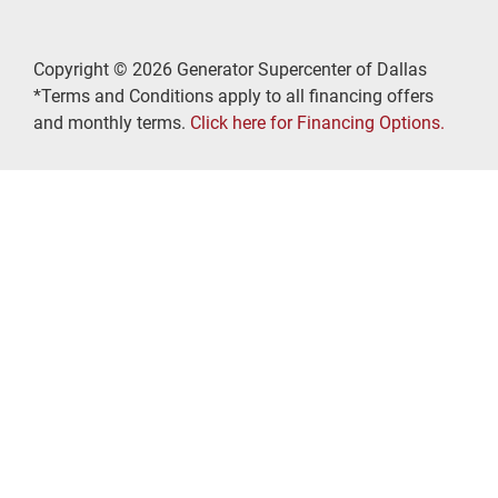
Copyright © 2026 Generator Supercenter of Dallas
*Terms and Conditions apply to all financing offers
and monthly terms.
Click here for Financing Options.