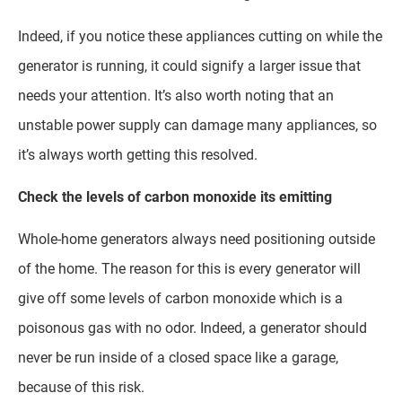
Indeed, if you notice these appliances cutting on while the
generator is running, it could signify a larger issue that
needs your attention. It’s also worth noting that an
unstable power supply can damage many appliances, so
it’s always worth getting this resolved.
Check the levels of carbon monoxide its emitting
Whole-home generators always need positioning outside
of the home. The reason for this is every generator will
give off some levels of carbon monoxide which is a
poisonous gas with no odor. Indeed, a generator should
never be run inside of a closed space like a garage,
because of this risk.