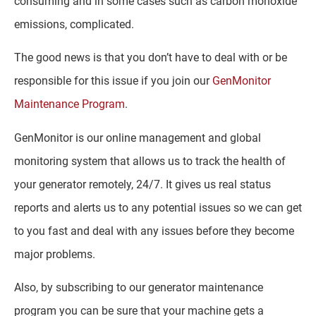
consuming and in some cases such as carbon monoxide
emissions, complicated.
The good news is that you don’t have to deal with or be
responsible for this issue if you join our
GenMonitor
Maintenance Program
.
GenMonitor is our online management and global
monitoring system that allows us to track the health of
your generator remotely, 24/7. It gives us real status
reports and alerts us to any potential issues so we can get
to you fast and deal with any issues before they become
major problems.
Also, by subscribing to our generator maintenance
program you can be sure that your machine gets a