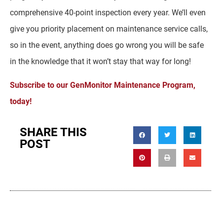
comprehensive 40-point inspection every year. We’ll even
give you priority placement on maintenance service calls,
so in the event, anything does go wrong you will be safe
in the knowledge that it won’t stay that way for long!
Subscribe to our GenMonitor Maintenance Program,
today!
SHARE THIS
POST