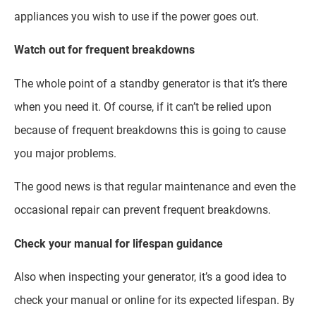
appliances you wish to use if the power goes out.
Watch out for frequent breakdowns
The whole point of a standby generator is that it’s there
when you need it. Of course, if it can’t be relied upon
because of frequent breakdowns this is going to cause
you major problems.
The good news is that regular maintenance and even the
occasional repair can prevent frequent breakdowns.
Check your manual for lifespan guidance
Also when inspecting your generator, it’s a good idea to
check your manual or online for its expected lifespan. By