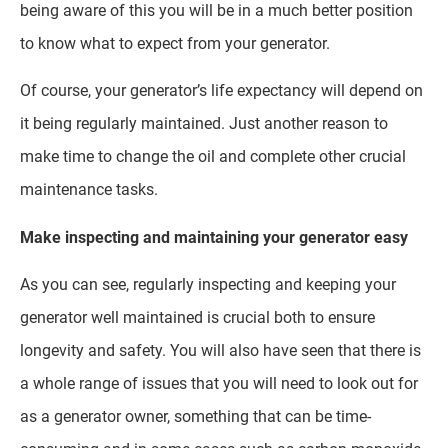
being aware of this you will be in a much better position
to know what to expect from your generator.
Of course, your generator’s life expectancy will depend on
it being regularly maintained. Just another reason to
make time to change the oil and complete other crucial
maintenance tasks.
Make inspecting and maintaining your generator easy
As you can see, regularly inspecting and keeping your
generator well maintained is crucial both to ensure
longevity and safety. You will also have seen that there is
a whole range of issues that you will need to look out for
as a generator owner, something that can be time-