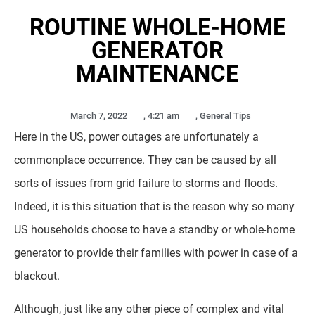
ROUTINE WHOLE-HOME
GENERATOR
MAINTENANCE
March 7, 2022
,
4:21 am
,
General Tips
Here in the US, power outages are unfortunately a
commonplace occurrence. They can be caused by all
sorts of issues from grid failure to storms and floods.
Indeed, it is this situation that is the reason why so many
US households choose to have a standby or whole-home
generator to provide their families with power in case of a
blackout.
Although, just like any other piece of complex and vital