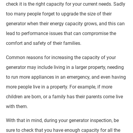
check it is the right capacity for your current needs. Sadly
too many people forget to upgrade the size of their
generator when their energy capacity grows, and this can
lead to performance issues that can compromise the
comfort and safety of their families.
Common reasons for increasing the capacity of your
generator may include living in a larger property, needing
to run more appliances in an emergency, and even having
more people live in a property. For example, if more
children are born, or a family has their parents come live
with them.
With that in mind, during your generator inspection, be
sure to check that you have enough capacity for all the