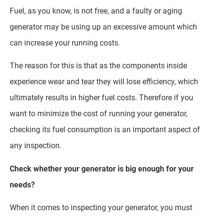
Fuel, as you know, is not free, and a faulty or aging
generator may be using up an excessive amount which
can increase your running costs.
The reason for this is that as the components inside
experience wear and tear they will lose efficiency, which
ultimately results in higher fuel costs. Therefore if you
want to minimize the cost of running your generator,
checking its fuel consumption is an important aspect of
any inspection.
Check whether your generator is big enough for your
needs?
When it comes to inspecting your generator, you must