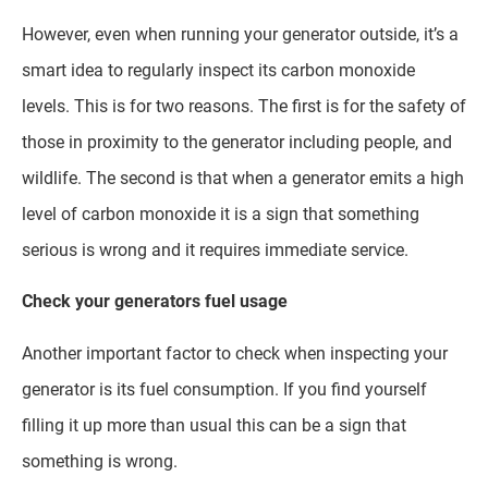
However, even when running your generator outside, it’s a
smart idea to regularly inspect its carbon monoxide
levels. This is for two reasons. The first is for the safety of
those in proximity to the generator including people, and
wildlife. The second is that when a generator emits a high
level of carbon monoxide it is a sign that something
serious is wrong and it requires immediate service.
Check your generators fuel usage
Another important factor to check when inspecting your
generator is its fuel consumption. If you find yourself
filling it up more than usual this can be a sign that
something is wrong.