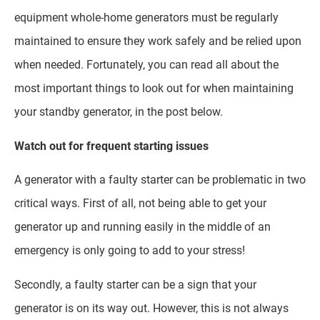
equipment whole-home generators must be regularly
maintained to ensure they work safely and be relied upon
when needed. Fortunately, you can read all about the
most important things to look out for when maintaining
your standby generator, in the post below.
Watch out for frequent starting issues
A generator with a faulty starter can be problematic in two
critical ways. First of all, not being able to get your
generator up and running easily in the middle of an
emergency is only going to add to your stress!
Secondly, a faulty starter can be a sign that your
generator is on its way out. However, this is not always