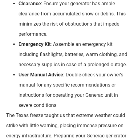
Clearance
: Ensure your generator has ample
clearance from accumulated snow or debris. This
minimizes the risk of obstructions that impede
performance.
Emergency Kit
: Assemble an emergency kit
including flashlights, batteries, warm clothing, and
necessary supplies in case of a prolonged outage.
User Manual Advice
: Double-check your owner’s
manual for any specific recommendations or
instructions for operating your Generac unit in
severe conditions.
The Texas freeze taught us that extreme weather could
strike with little warning, placing immense pressure on
energy infrastructure. Preparing your Generac generator