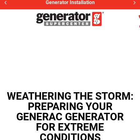
Generator Installation
WEATHERING THE STORM:
PREPARING YOUR
GENERAC GENERATOR
FOR EXTREME
CONDITIONS