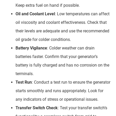
Keep extra fuel on hand if possible.
Oil and Coolant Level
: Low temperatures can affect
oil viscosity and coolant effectiveness. Check that
their levels are adequate and use the recommended
oil grade for colder conditions.
Battery Vigilance
: Colder weather can drain
batteries faster. Confirm that your generator’s
battery is fully charged and has no corrosion on the
terminals.
Test Run
: Conduct a test run to ensure the generator
starts smoothly and runs appropriately. Look for
any indicators of stress or operational issues.
Transfer Switch Check
: Test your transfer switch’s