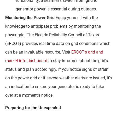
functionality; a seamless switch from grid to
generator power is essential during outages.
Monitoring the Power Grid
Equip yourself with the
knowledge to anticipate problems by monitoring the
power grid. The Electric Reliability Council of Texas
(ERCOT) provides real-time data on grid conditions which
can be an invaluable resource. Visit
ERCOT’s grid and
market info dashboard
to stay informed about the grid’s
status and plan accordingly. If you notice signs of strain
on the power grid or if severe weather alerts are issued, it’s
an indication to ensure your generator is ready to take
over at a moment’s notice.
Preparing for the Unexpected