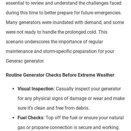
essential to review and understand the challenges faced
during this time to better prepare for future emergencies.
Many generators were inundated with demand, and some
were not ready to handle the prolonged cold. This
scenario underscores the importance of regular
maintenance and storm-specific preparation for your
Generac generator.
Routine Generator Checks Before Extreme Weather
Visual Inspection
: Casually inspect your generator
for any physical signs of damage or wear and make
sure it’s clean and free from debris.
Fuel Checks
: Top off the fuel or ensure your natural
gas or propane connection is secure and working.