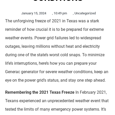
January 15, 2024
,
10:49 pm
,
Uncategorized
The unforgiving freeze of 2021 in Texas was a stark
reminder of how crucial it is to be prepared for extreme
weather events. Power grid failures led to widespread
outages, leaving millions without heat and electricity
during one of the state’s worst cold snaps. To minimize
life’s interruptions, here’s how you can prepare your
Generac generator for severe weather conditions, keep an
eye on the power grid’s status, and stay one step ahead.
Remembering the 2021 Texas Freeze
In February 2021,
Texans experienced an unprecedented weather event that
tested the limits of many emergency power systems. It’s