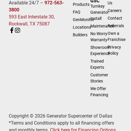
GSC
Available 24/7 –
972-563-
Us
Products
Turnkey
3800
Careers
FAQ
Generator
593 East Interstate 30,
Contact
Install
GenMonitor
Rockwall, TX 75087
Referrals
Maintenance
Locations
Own a
No Worry
Builders
Franchise
Warranty
Privacy
Showroom
Policy
Experience
Trained
Experts
Customer
Stories
We Offer
Financing
Copyright © 2026 Generator Supercenter of Dallas
*Terms and Conditions apply to all financing offers
and monthly terms.
Click here for Financing Options.