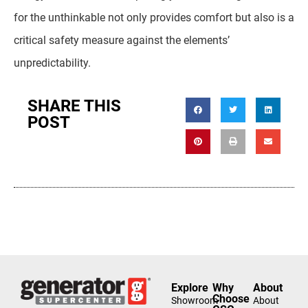
for the unthinkable not only provides comfort but also is a
critical safety measure against the elements’
unpredictability.
SHARE THIS
POST
Explore
Why
About
Choose
Showroom
About